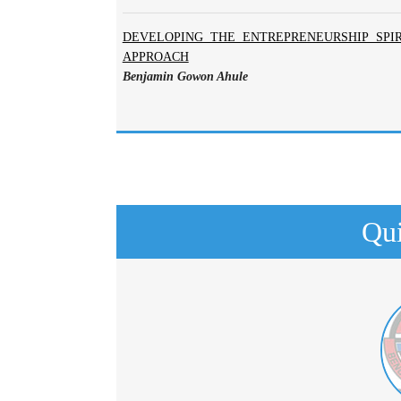
DEVELOPING THE ENTREPRENEURSHIP SPIR
APPROACH
Benjamin Gowon Ahule
Qui