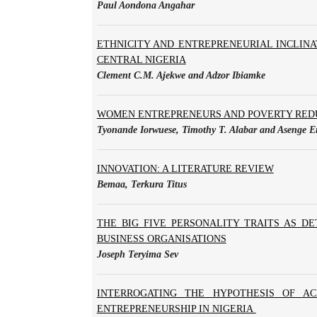
Paul Aondona Angahar
ETHNICITY AND ENTREPRENEURIAL INCLINA
CENTRAL NIGERIA
Clement C.M. Ajekwe and Adzor Ibiamke
WOMEN ENTREPRENEURS AND POVERTY REDU
Tyonande Iorwuese, Timothy T. Alabar and Aseng
INNOVATION: A LITERATURE REVIEW
Bemaa, Terkura Titus
THE BIG FIVE PERSONALITY TRAITS AS D
BUSINESS ORGANISATIONS
Joseph Teryima Sev
INTERROGATING THE HYPOTHESIS OF A
ENTREPRENEURSHIP IN NIGERIA