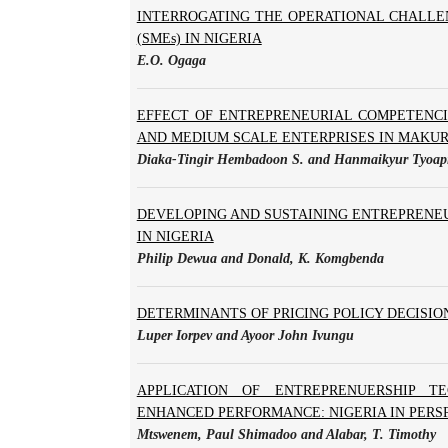
INTERROGATING THE OPERATIONAL CHALLE
(SMEs) IN NIGERIA
E.O. Ogaga
EFFECT OF ENTREPRENEURIAL COMPETENC
AND MEDIUM SCALE ENTERPRISES IN MAKUR
Diaka-Tingir Hembadoon S. and Hanmaikyur Tyoap
DEVELOPING AND SUSTAINING ENTREPRENEU
IN NIGERIA
Philip Dewua and Donald, K. Komgbenda
DETERMINANTS OF PRICING POLICY DECISIO
Luper Iorpev and Ayoor John Ivungu
APPLICATION OF ENTREPRENUERSHIP TE
ENHANCED PERFORMANCE: NIGERIA IN PERS
Mtswenem, Paul Shimadoo and Alabar, T. Timothy