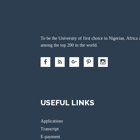
To be the University of first choice in Nigerian, Africa 
among the top 200 in the world.
USEFUL LINKS
Applications
Transcript
E-payment