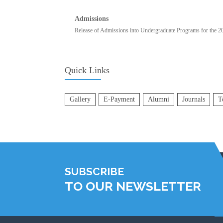
Admissions
Release of Admissions into Undergraduate Programs for the 
Quick Links
Gallery
E-Payment
Alumni
Journals
T
SUBSCRIBE
TO OUR NEWSLETTER