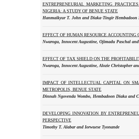
ENTREPRENEURIAL MARKETING PRACTICES
NIGERIA: A STUDY OF BENUE STATE
Hanmaikyur T. John and Diaka-Tingir Hembadoon 
EFFECT OF HUMAN RESOURCE ACCOUNTING ON
Nwarogu, Innocent Augustine, Ojimadu Paschal and 
EFFECT OF TAX SHIELD ON THE PROFITABILIT
Nwarogu, Innocent Augustine, Alozie Christopher 
IMPACT OF INTELLECTUAL CAPITAL ON SM
METROPOLIS, BENUE STATE
Dinnah Ngovenda Wombo, Hembadoon Diaka and Col
DEVELOPING INNOVATION BY ENTREPRENEU
PERSPECTIVE
Timothy T. Alabar and Iorwuese Tyonande