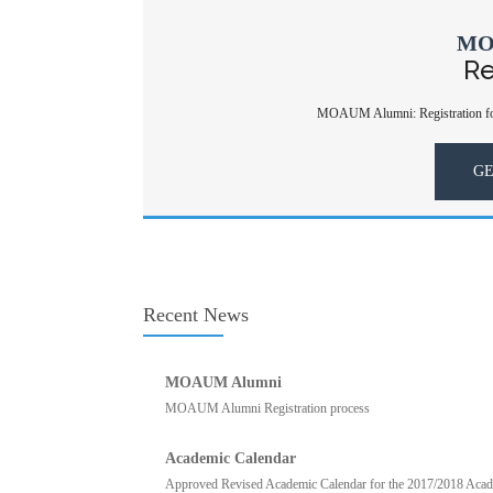
MO
Re
MOAUM Alumni: Registration for
GE
Recent News
MOAUM Alumni
MOAUM Alumni Registration process
Academic Calendar
Approved Revised Academic Calendar for the 2017/2018 Academ