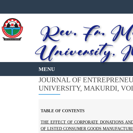
Rev. Fr. Mo
University, 
JOURNAL OF ENTREPRENEUR
UNIVERSITY, MAKURDI, VOL 
TABLE OF CONTENTS
THE EFFECT OF CORPORATE DONATIONS AN
OF LISTED CONSUMER GOODS MANUFACTURIN