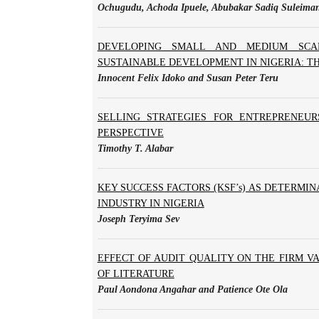
Ochugudu, Achoda Ipuele, Abubakar Sadiq Suleima
DEVELOPING SMALL AND MEDIUM SCAL
SUSTAINABLE DEVELOPMENT IN NIGERIA: T
Innocent Felix Idoko and Susan Peter Teru
SELLING STRATEGIES FOR ENTREPRENEUR
PERSPECTIVE
Timothy T. Alabar
KEY SUCCESS FACTORS (KSF’s) AS DETERMI
INDUSTRY IN NIGERIA
Joseph Teryima Sev
EFFECT OF AUDIT QUALITY ON THE FIRM VA
OF LITERATURE
Paul Aondona Angahar and Patience Ote Ola