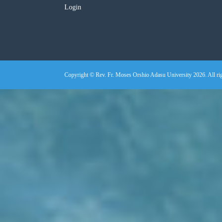
Login
Copyright © Rev. Fr. Moses Orshio Adasu University 2026. All rig