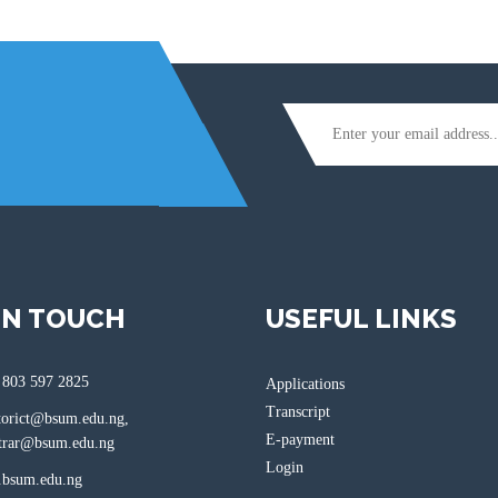
IN TOUCH
USEFUL LINKS
 803 597 2825
Applications
Transcript
torict@bsum.edu.ng,
E-payment
ar@bsum.edu.ng
Login
bsum.edu.ng