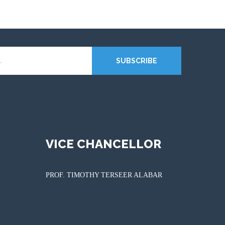
SUBSCRIBE
VICE CHANCELLOR
PROF. TIMOTHY TERSEER ALABAR