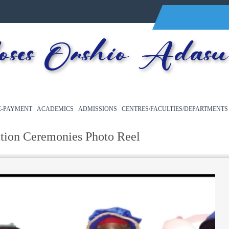
es Orshio Adasu 
E-PAYMENT
ACADEMICS
ADMISSIONS
CENTRES/FACULTIES/DEPARTMENTS
tion Ceremonies Photo Reel