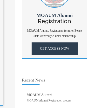
MOAUM Alumni
Registration
MOAUM Alumni: Registration form for Benue
State University Alumni membership
GET ACCESS NOW
Recent News
MOAUM Alumni
MOAUM Alumni Registration process