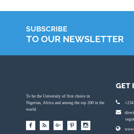
SUBSCRIBE
TO OUR NEWSLETTER
GET 
To be the University of first choice in
Nigerian, Africa and among the top 200 in the
+234
world.
direc
registr
www.