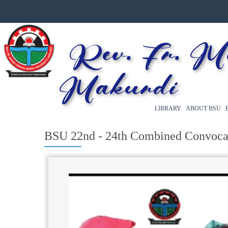
Rev. Fr. Mos
Makurdi
LIBRARY
ABOUT BSU
BSU 22nd - 24th Combined Convoca