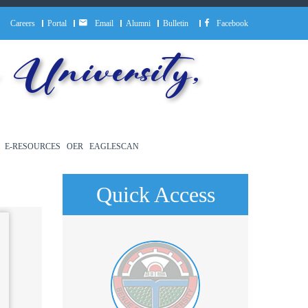
Careers
Portal
Email
Alumni
Bulletin
Facebook
University,
E-RESOURCES
OER
EAGLESCAN
Quick Access