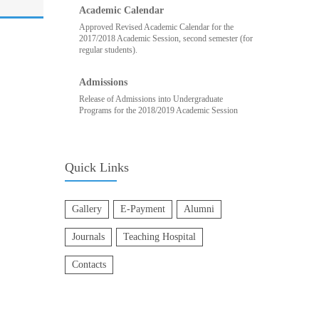
Academic Calendar
Approved Revised Academic Calendar for the
2017/2018 Academic Session, second semester (for
regular students).
Admissions
Release of Admissions into Undergraduate
Programs for the 2018/2019 Academic Session
Quick Links
Gallery
E-Payment
Alumni
Journals
Teaching Hospital
Contacts