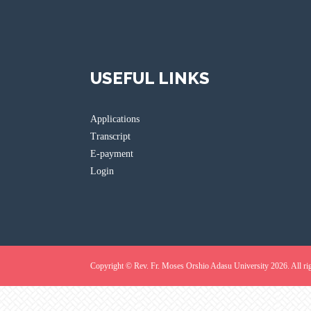
USEFUL LINKS
Applications
Transcript
E-payment
Login
Copyright © Rev. Fr. Moses Orshio Adasu University 2026. All rig