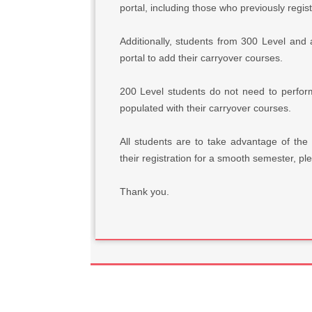
portal, including those who previously regis
Additionally, students from 300 Level an
portal to add their carryover courses.
200 Level students do not need to perfor
populated with their carryover courses.
All students are to take advantage of the
their registration for a smooth semester, pl
Thank you.