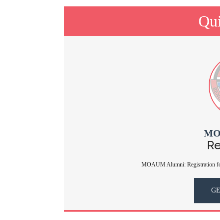
Qui
MO
Re
MOAUM Alumni: Registration for
GE