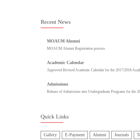
Recent News
MOAUM Alumni
MOAUM Alumni Registration process
Academic Calendar
Approved Revised Academic Calendar for the 2017/2018 Academ
Admissions
Release of Admissions into Undergraduate Programs for the 
Quick Links
Gallery
E-Payment
Alumni
Journals
T