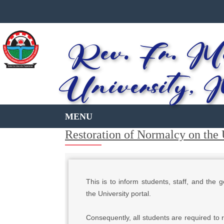
Rev. Fr. Mo
University, 
Restoration of Normalcy on the 
This is to inform students, staff, and the
the University portal.
Consequently, all students are required to r