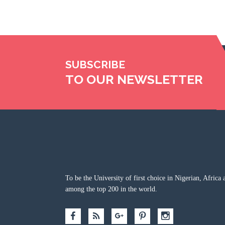
SUBSCRIBE
TO OUR NEWSLETTER
To be the University of first choice in Nigerian, Africa 
among the top 200 in the world.