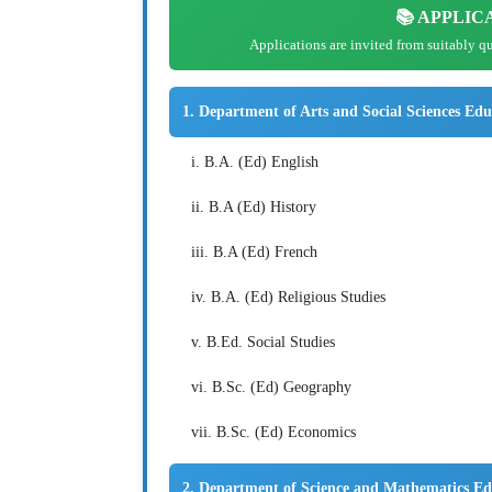
📚 APPLIC
Applications are invited from suitably q
1. Department of Arts and Social Sciences Edu
i. B.A. (Ed) English
ii. B.A (Ed) History
iii. B.A (Ed) French
iv. B.A. (Ed) Religious Studies
v. B.Ed. Social Studies
vi. B.Sc. (Ed) Geography
vii. B.Sc. (Ed) Economics
2. Department of Science and Mathematics Ed