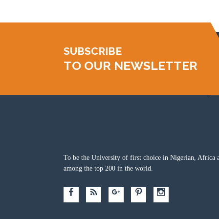
SUBSCRIBE
TO OUR NEWSLETTER
To be the University of first choice in Nigerian, Africa 
among the top 200 in the world.