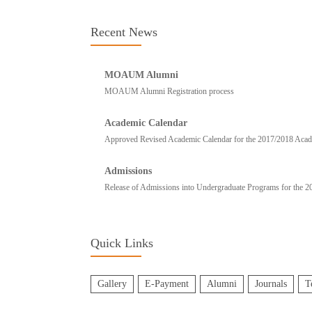
Recent News
MOAUM Alumni
MOAUM Alumni Registration process
Academic Calendar
Approved Revised Academic Calendar for the 2017/2018 Academ
Admissions
Release of Admissions into Undergraduate Programs for the 
Quick Links
Gallery
E-Payment
Alumni
Journals
T