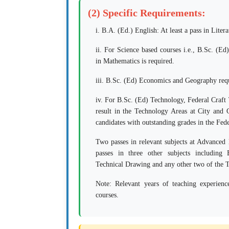
(2) Specific Requirements:
i. B.A. (Ed.) English: At least a pass in Litera
ii. For Science based courses i.e., B.Sc. (Ed
in Mathematics is required.
iii. B.Sc. (Ed) Economics and Geography requ
iv. For B.Sc. (Ed) Technology, Federal Craft 
result in the Technology Areas at City and
candidates with outstanding grades in the Fed
Two passes in relevant subjects at Advanc
passes in three other subjects including
Technical Drawing and any other two of the T
Note:
Relevant years of teaching experienc
courses.