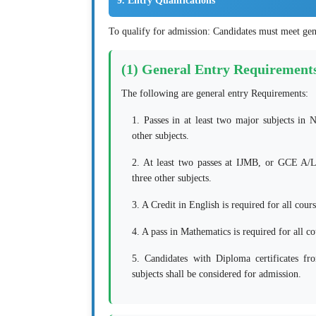
9. Entry Qualifications
To qualify for admission: Candidates must meet gen
(1) General Entry Requirement
The following are general entry Requirements:
1. Passes in at least two major subjects in
other subjects.
2. At least two passes at IJMB, or GCE A/
three other subjects.
3. A Credit in English is required for all cours
4. A pass in Mathematics is required for all c
5. Candidates with Diploma certificates fr
subjects shall be considered for admission.