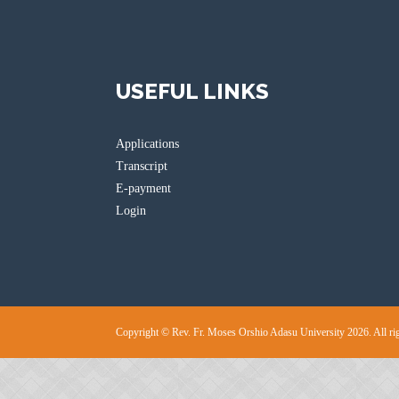
USEFUL LINKS
Applications
Transcript
E-payment
Login
Copyright © Rev. Fr. Moses Orshio Adasu University 2026. All rig