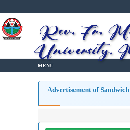
Rev. Fr. Mo
University, 
Advertisement of Sandwich