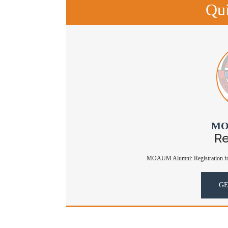
Qui
MO
Re
MOAUM Alumni: Registration for
GE