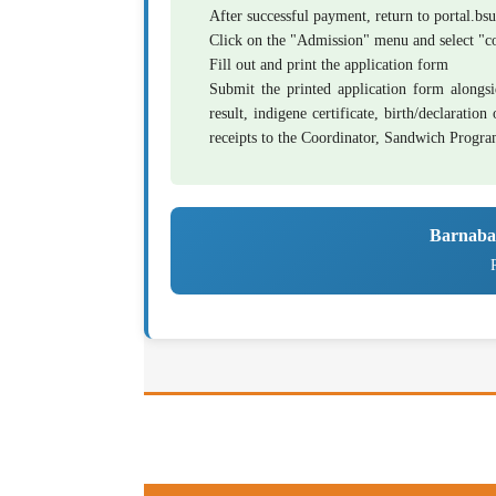
After successful payment, return to
portal.bs
Click on the "Admission" menu and select 
Fill out and print the application form
Submit the printed application form alongsi
result, indigene certificate, birth/declaratio
receipts to the Coordinator, Sandwich Progr
Barnaba