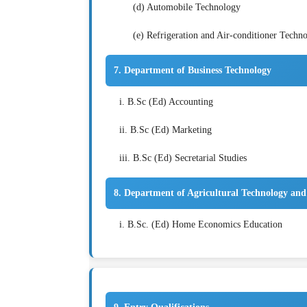
(d) Automobile Technology
(e) Refrigeration and Air-conditioner Techn
7. Department of Business Technology
i. B.Sc (Ed) Accounting
ii. B.Sc (Ed) Marketing
iii. B.Sc (Ed) Secretarial Studies
8. Department of Agricultural Technology an
i. B.Sc. (Ed) Home Economics Education