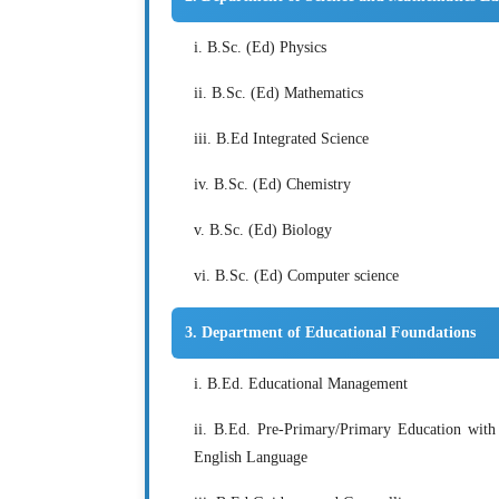
i. B.Sc. (Ed) Physics
ii. B.Sc. (Ed) Mathematics
iii. B.Ed Integrated Science
iv. B.Sc. (Ed) Chemistry
v. B.Sc. (Ed) Biology
vi. B.Sc. (Ed) Computer science
3. Department of Educational Foundations
i. B.Ed. Educational Management
ii. B.Ed. Pre-Primary/Primary Education with 
English Language