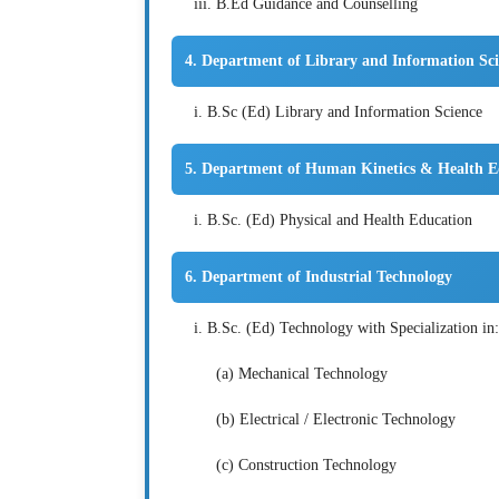
iii. B.Ed Guidance and Counselling
4. Department of Library and Information Sc
i. B.Sc (Ed) Library and Information Science
5. Department of Human Kinetics & Health E
i. B.Sc. (Ed) Physical and Health Education
6. Department of Industrial Technology
i. B.Sc. (Ed) Technology with Specialization in:
(a) Mechanical Technology
(b) Electrical / Electronic Technology
(c) Construction Technology