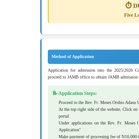
⏱️ 
Five L
Method of Application
Application for admission into the 2025/2026 Co
proceed to JAMB office to obtain JAMB admission 
📝 Application Steps:
Proceed to the Rev. Fr. Moses Orshio Adasu 
At the top right side of the website, Click on
portal
Under applications on the Rev. Fr. Moses Or
Application"
Make payment of processing fee of
N10,000.0