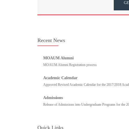
GE
Recent News
MOAUM Alumni
MOAUM Alumni Registration process
Academic Calendar
Approved Revised Academic Calendar for the 2017/2018 Academ
Admissions
Release of Admissions into Undergraduate Programs for the 
Quick Links