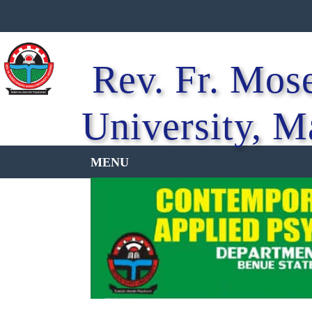
Rev. Fr. Mos
University, M