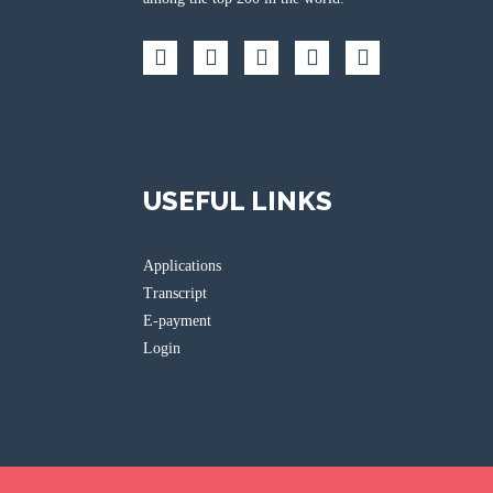
USEFUL LINKS
Applications
Transcript
E-payment
Login