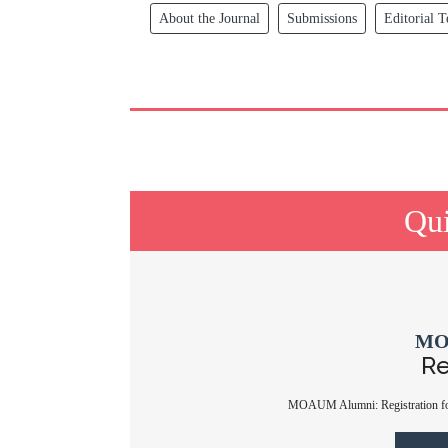
About the Journal
Submissions
Editorial 
Qui
MO
Re
MOAUM Alumni: Registration for