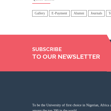
Gallery
E-Payment
Alumni
Journals
T
SUBSCRIBE
TO OUR NEWSLETTER
To be the University of first choice in Nigerian, Africa 
among the top 200 in the world.