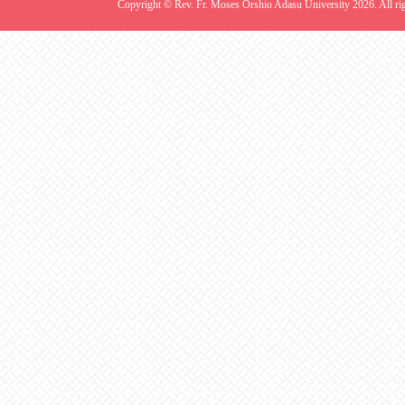
Copyright © Rev. Fr. Moses Orshio Adasu University 2026. All rig