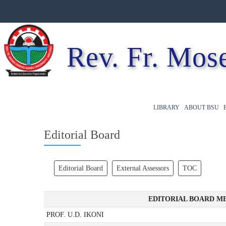
Rev. Fr. Mose
LIBRARY
ABOUT BSU
Editorial Board
Editorial Board
External Assessors
TOC
EDITORIAL BOARD ME
PROF. U.D. IKONI