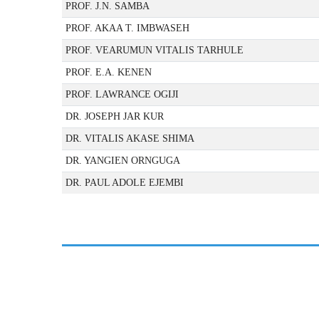
PROF. J.N. SAMBA
PROF. AKAA T. IMBWASEH
PROF. VEARUMUN VITALIS TARHULE
PROF. E.A. KENEN
PROF. LAWRANCE OGIJI
DR. JOSEPH JAR KUR
DR. VITALIS AKASE SHIMA
DR. YANGIEN ORNGUGA
DR. PAUL ADOLE EJEMBI