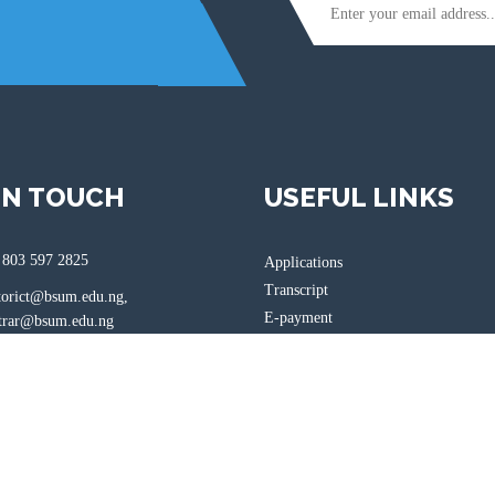
IN TOUCH
USEFUL LINKS
 803 597 2825
Applications
Transcript
torict@bsum.edu.ng,
E-payment
ar@bsum.edu.ng
Login
bsum.edu.ng
, Gboko Road, Makurdi, Benue
ria.