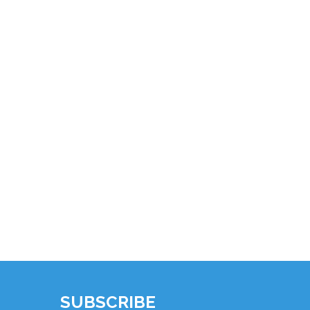
SUBSCRIBE