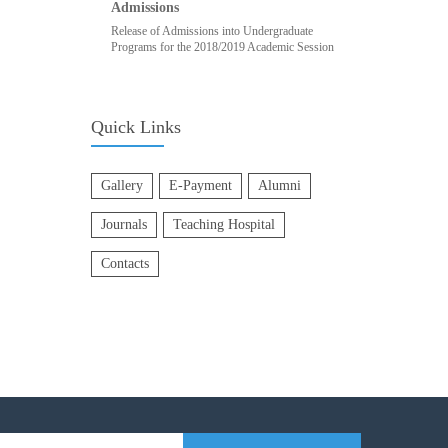
Admissions
Release of Admissions into Undergraduate
Programs for the 2018/2019 Academic Session
Quick Links
Gallery
E-Payment
Alumni
Journals
Teaching Hospital
Contacts