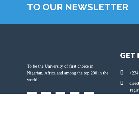
TO OUR NEWSLETTER
GET 
To be the University of first choice in
Nigerian, Africa and among the top 200 in the
+234
world.
direc
registr
www.
Km 1
State, Nige