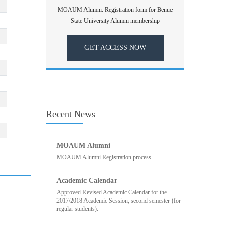
MOAUM Alumni: Registration form for Benue
State University Alumni membership
GET ACCESS NOW
Recent News
MOAUM Alumni
MOAUM Alumni Registration process
Academic Calendar
Approved Revised Academic Calendar for the
2017/2018 Academic Session, second semester (for
regular students).