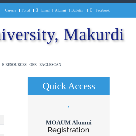
Careers
Portal
Email
Alumni
Bulletin
Facebook
iversity, Makurdi
E-RESOURCES
OER
EAGLESCAN
Quick Access
MOAUM Alumni
Registration