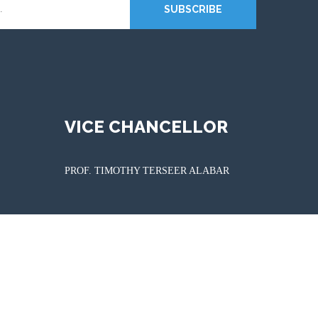
SUBSCRIBE
VICE CHANCELLOR
PROF. TIMOTHY TERSEER ALABAR