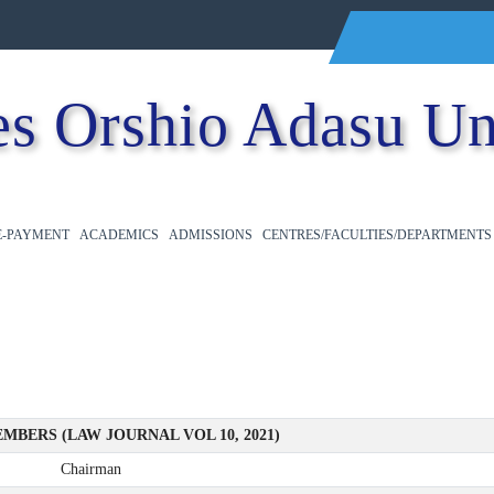
s Orshio Adasu Un
E-PAYMENT
ACADEMICS
ADMISSIONS
CENTRES/FACULTIES/DEPARTMENTS
MBERS (LAW JOURNAL VOL 10, 2021)
Chairman