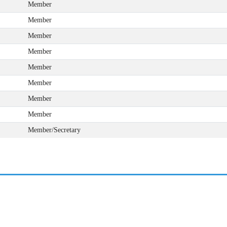
Member
Member
Member
Member
Member
Member
Member
Member
Member/Secretary