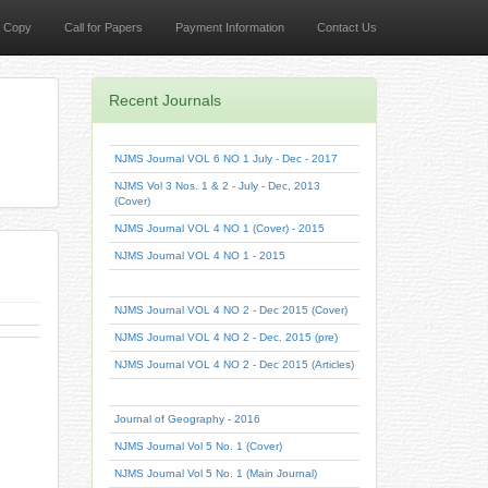
a Copy
Call for Papers
Payment Information
Contact Us
Recent Journals
NJMS Journal VOL 6 NO 1 July - Dec - 2017
NJMS Vol 3 Nos. 1 & 2 - July - Dec, 2013
(Cover)
NJMS Journal VOL 4 NO 1 (Cover) - 2015
NJMS Journal VOL 4 NO 1 - 2015
NJMS Journal VOL 4 NO 2 - Dec 2015 (Cover)
NJMS Journal VOL 4 NO 2 - Dec. 2015 (pre)
NJMS Journal VOL 4 NO 2 - Dec 2015 (Articles)
Journal of Geography - 2016
NJMS Journal Vol 5 No. 1 (Cover)
NJMS Journal Vol 5 No. 1 (Main Journal)