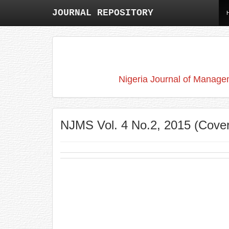
JOURNAL REPOSITORY
Nigeria Journal of Manage
NJMS Vol. 4 No.2, 2015 (Cove