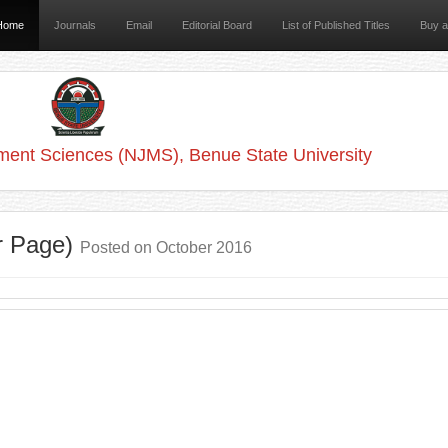
Home
Journals
Email
Editorial Board
List of Published Titles
Buy 
ment Sciences (NJMS), Benue State University
r Page)
Posted on October 2016