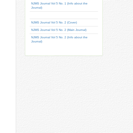
NJMS Journal Vol 5 No. 1 (Info about the
Journal)
NJMS Journal Vol 5 No. 2 (Cover)
NJMS Journal Vol 5 No. 2 (Main Journal)
NJMS Journal Vol 5 No. 2 (Info about the
Journal)